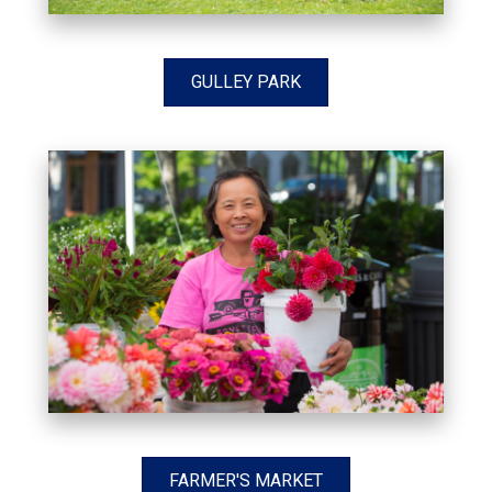
GULLEY PARK
FARMER'S MARKET