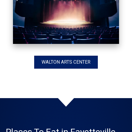
WALTON ARTS CENTER
Places To Eat in Fayetteville