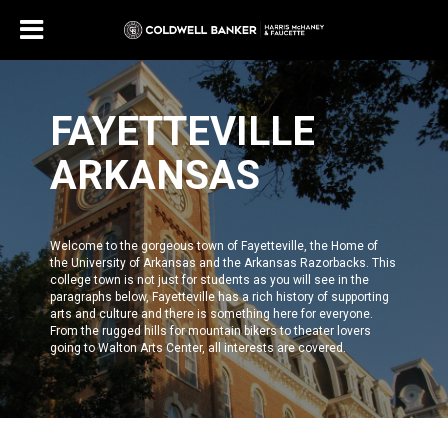
FAYETTEVILLE
ARKANSAS
Welcome to the gorgeous town of Fayetteville, the Home of
the
University of Arkansas and the Arkansas Razorbacks
. This
college town is not just for students as you will see in the
paragraphs below,
Fayetteville
has a rich history of supporting
arts and culture and there is something here for everyone.
From the rugged hills for mountain bikers to theater lovers
going to
Walton Arts Center
, all interests are covered.