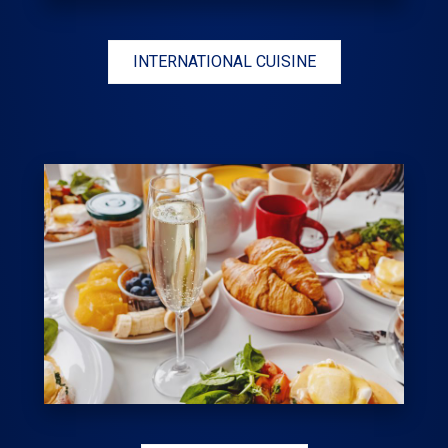
INTERNATIONAL CUISINE