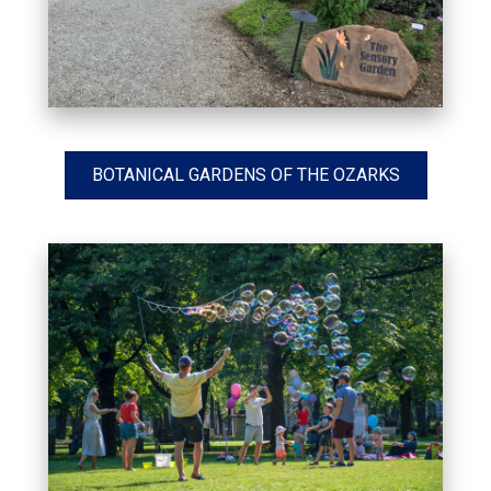
BOTANICAL GARDENS OF THE OZARKS