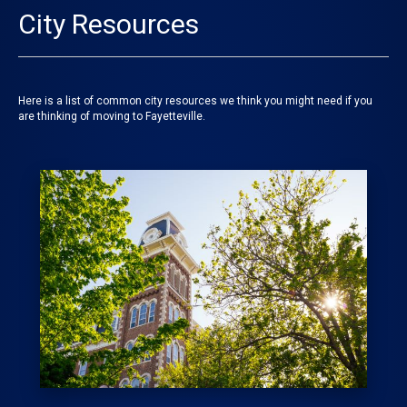
City Resources
Here is a list of common city resources we think you might need if you
are thinking of moving to Fayetteville.