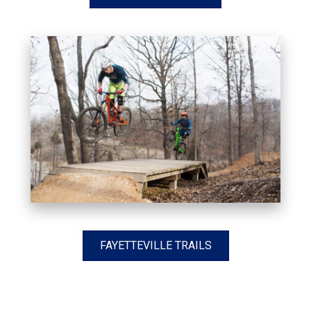
FAYETTEVILLE TRAILS