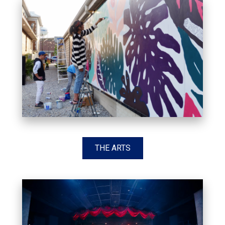
THE ARTS