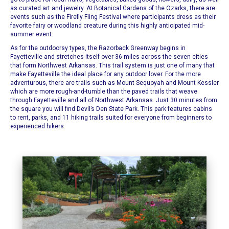
as curated art and jewelry.
At
Botanical Gardens of the Ozarks
, there are
events such as the Firefly Fling Festival where participants dress as their
favorite fairy or woodland creature during this highly anticipated mid-
summer event.
As for the outdoorsy types, the
Razorback Greenway
begins in
Fayetteville and stretches itself over 36 miles across the seven cities
that form Northwest Arkansas.
This trail system
is just one of many that
make Fayetteville the ideal place for any outdoor lover. For the more
adventurous, there are trails such as
Mount Sequoyah
and
Mount Kessler
which are more rough-and-tumble than the paved trails that weave
through
Fayetteville
and all of Northwest Arkansas. Just 30 minutes from
the square you will find
Devil’s Den State Park
.
This park features
cabins
to rent, parks, and 11 hiking trails suited for everyone from beginners to
experienced hikers.