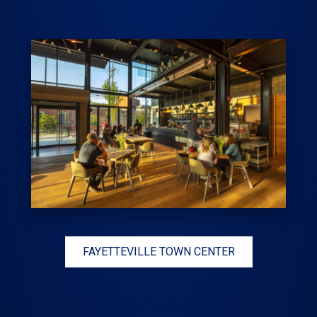
FAYETTEVILLE TOWN CENTER