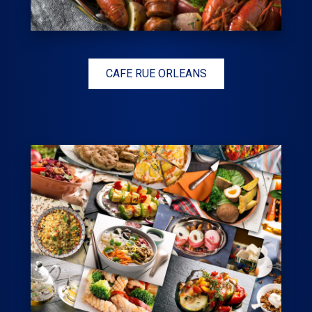
CAFE RUE ORLEANS