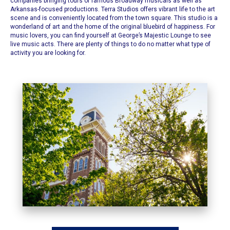
companies bringing tours of famous Broadway musicals as well as
Arkansas-focused productions.
Terra Studios offers vibrant life to the art
scene
and is conveniently located from the town square. This studio is a
wonderland of art and the home of the original bluebird of happiness. For
music lovers, you can find yourself at
George’s Majestic Lounge
to see
live music acts. There are plenty of things to do no matter what type of
activity you are looking for.