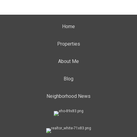
Home
Properties
About Me
Blog
Neighborhood News