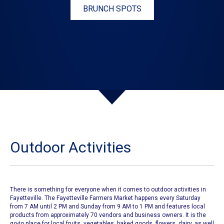
BRUNCH SPOTS
Outdoor Activities
There is something for everyone when it comes to outdoor activities in
Fayetteville.
The Fayetteville Farmers Market
happens every Saturday
from 7 AM until 2 PM and Sunday from 9 AM to 1 PM and features local
products from approximately 70 vendors and business owners. It is the
go-to place for local fruits, vegetables, baked goods, flowers, dairy, as well