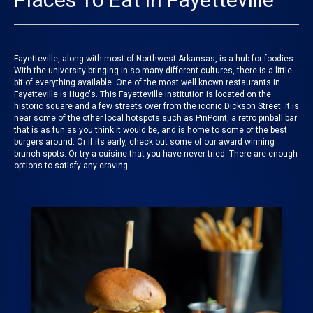
Fayetteville, along with most of Northwest Arkansas, is a hub for foodies.
With the university bringing in so many different cultures, there is a little
bit of everything available. One of the most well known restaurants in
Fayetteville is Hugo's. This Fayetteville institution is located on the
historic square and a few streets over from the iconic Dickson Street. It is
near some of the other local hotspots such as PinPoint, a retro pinball bar
that is as fun as you think it would be, and is home to some of the best
burgers around. Or if its early, check out some of our award winning
brunch spots. Or try a cuisine that you have never tried. There are enough
options to satisfy any craving.