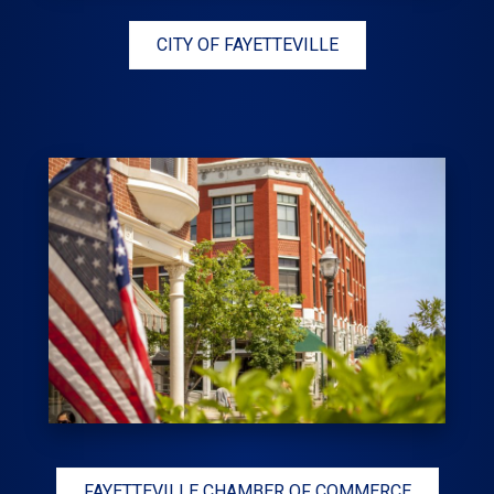
CITY OF FAYETTEVILLE
FAYETTEVILLE CHAMBER OF COMMERCE