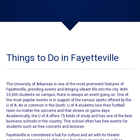
Things to Do in Fayetteville
The University of Arkansas
is one of the most prominent features of
Fayetteville
, providing events and bringing vibrant life into the city. With
23,000 students on campus, there is always an event going on. One of
the most popular events is in support of the various sports offered by the
U of A. As is common in the South,
U of A students
love their football
team no matter the outcome and that shows on game days.
Academically, the
U of A offers 75 fields of study
and has one of the best
business schools in the country. This school often has free events for
students such as free concerts and lectures.
Fayetteville
is considered a hub for culture and art with its theater