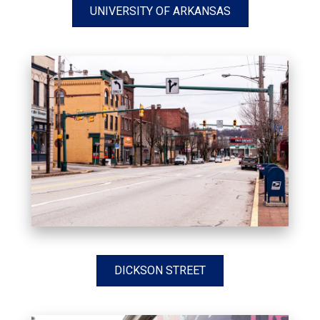
UNIVERSITY OF ARKANSAS
DICKSON STREET