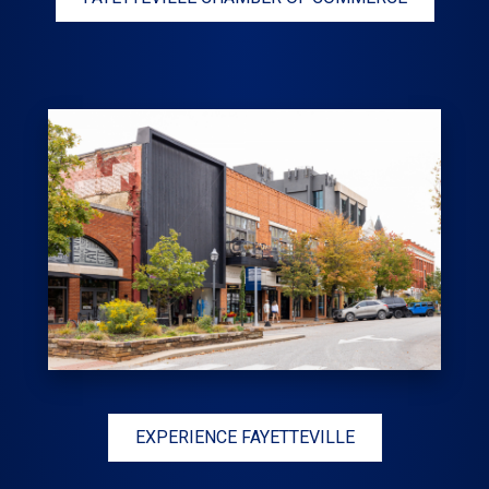
EXPERIENCE FAYETTEVILLE