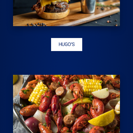
HUGO'S