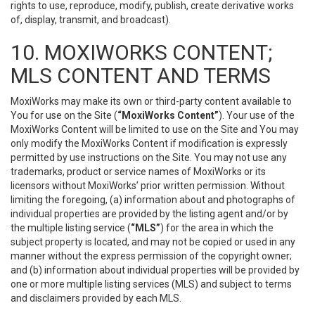
rights to use, reproduce, modify, publish, create derivative works
of, display, transmit, and broadcast).
10. MOXIWORKS CONTENT;
MLS CONTENT AND TERMS
MoxiWorks may make its own or third-party content available to
You for use on the Site (
“MoxiWorks Content”
). Your use of the
MoxiWorks Content will be limited to use on the Site and You may
only modify the MoxiWorks Content if modification is expressly
permitted by use instructions on the Site. You may not use any
trademarks, product or service names of MoxiWorks or its
licensors without MoxiWorks’ prior written permission. Without
limiting the foregoing, (a) information about and photographs of
individual properties are provided by the listing agent and/or by
the multiple listing service (
“MLS”
) for the area in which the
subject property is located, and may not be copied or used in any
manner without the express permission of the copyright owner;
and (b) information about individual properties will be provided by
one or more multiple listing services (MLS) and subject to terms
and disclaimers provided by each MLS.