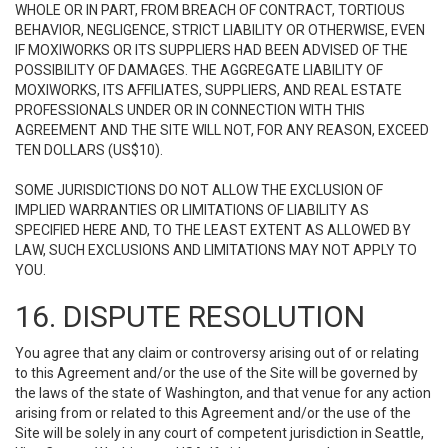
WHOLE OR IN PART, FROM BREACH OF CONTRACT, TORTIOUS
BEHAVIOR, NEGLIGENCE, STRICT LIABILITY OR OTHERWISE, EVEN
IF MOXIWORKS OR ITS SUPPLIERS HAD BEEN ADVISED OF THE
POSSIBILITY OF DAMAGES. THE AGGREGATE LIABILITY OF
MOXIWORKS, ITS AFFILIATES, SUPPLIERS, AND REAL ESTATE
PROFESSIONALS UNDER OR IN CONNECTION WITH THIS
AGREEMENT AND THE SITE WILL NOT, FOR ANY REASON, EXCEED
TEN DOLLARS (US$10).
SOME JURISDICTIONS DO NOT ALLOW THE EXCLUSION OF
IMPLIED WARRANTIES OR LIMITATIONS OF LIABILITY AS
SPECIFIED HERE AND, TO THE LEAST EXTENT AS ALLOWED BY
LAW, SUCH EXCLUSIONS AND LIMITATIONS MAY NOT APPLY TO
YOU.
16. DISPUTE RESOLUTION
You agree that any claim or controversy arising out of or relating
to this Agreement and/or the use of the Site will be governed by
the laws of the state of Washington, and that venue for any action
arising from or related to this Agreement and/or the use of the
Site will be solely in any court of competent jurisdiction in Seattle,