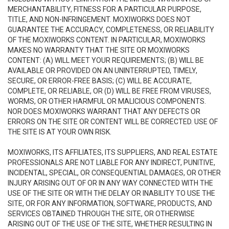
MERCHANTABILITY, FITNESS FOR A PARTICULAR PURPOSE,
TITLE, AND NON-INFRINGEMENT. MOXIWORKS DOES NOT
GUARANTEE THE ACCURACY, COMPLETENESS, OR RELIABILITY
OF THE MOXIWORKS CONTENT. IN PARTICULAR, MOXIWORKS
MAKES NO WARRANTY THAT THE SITE OR MOXIWORKS
CONTENT: (A) WILL MEET YOUR REQUIREMENTS; (B) WILL BE
AVAILABLE OR PROVIDED ON AN UNINTERRUPTED, TIMELY,
SECURE, OR ERROR-FREE BASIS; (C) WILL BE ACCURATE,
COMPLETE, OR RELIABLE, OR (D) WILL BE FREE FROM VIRUSES,
WORMS, OR OTHER HARMFUL OR MALICIOUS COMPONENTS.
NOR DOES MOXIWORKS WARRANT THAT ANY DEFECTS OR
ERRORS ON THE SITE OR CONTENT WILL BE CORRECTED. USE OF
THE SITE IS AT YOUR OWN RISK.
MOXIWORKS, ITS AFFILIATES, ITS SUPPLIERS, AND REAL ESTATE
PROFESSIONALS ARE NOT LIABLE FOR ANY INDIRECT, PUNITIVE,
INCIDENTAL, SPECIAL, OR CONSEQUENTIAL DAMAGES, OR OTHER
INJURY ARISING OUT OF OR IN ANY WAY CONNECTED WITH THE
USE OF THE SITE OR WITH THE DELAY OR INABILITY TO USE THE
SITE, OR FOR ANY INFORMATION, SOFTWARE, PRODUCTS, AND
SERVICES OBTAINED THROUGH THE SITE, OR OTHERWISE
ARISING OUT OF THE USE OF THE SITE, WHETHER RESULTING IN