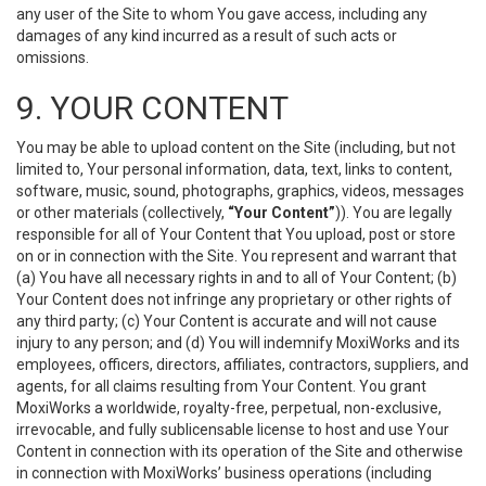
any user of the Site to whom You gave access, including any
damages of any kind incurred as a result of such acts or
omissions.
9. YOUR CONTENT
You may be able to upload content on the Site (including, but not
limited to, Your personal information, data, text, links to content,
software, music, sound, photographs, graphics, videos, messages
or other materials (collectively,
“Your Content”
)). You are legally
responsible for all of Your Content that You upload, post or store
on or in connection with the Site. You represent and warrant that
(a) You have all necessary rights in and to all of Your Content; (b)
Your Content does not infringe any proprietary or other rights of
any third party; (c) Your Content is accurate and will not cause
injury to any person; and (d) You will indemnify MoxiWorks and its
employees, officers, directors, affiliates, contractors, suppliers, and
agents, for all claims resulting from Your Content. You grant
MoxiWorks a worldwide, royalty-free, perpetual, non-exclusive,
irrevocable, and fully sublicensable license to host and use Your
Content in connection with its operation of the Site and otherwise
in connection with MoxiWorks’ business operations (including