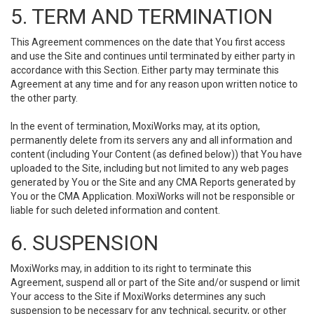
5. TERM AND TERMINATION
This Agreement commences on the date that You first access
and use the Site and continues until terminated by either party in
accordance with this Section. Either party may terminate this
Agreement at any time and for any reason upon written notice to
the other party.
In the event of termination, MoxiWorks may, at its option,
permanently delete from its servers any and all information and
content (including Your Content (as defined below)) that You have
uploaded to the Site, including but not limited to any web pages
generated by You or the Site and any CMA Reports generated by
You or the CMA Application. MoxiWorks will not be responsible or
liable for such deleted information and content.
6. SUSPENSION
MoxiWorks may, in addition to its right to terminate this
Agreement, suspend all or part of the Site and/or suspend or limit
Your access to the Site if MoxiWorks determines any such
suspension to be necessary for any technical, security, or other