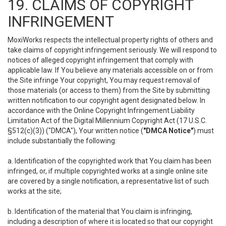
19. CLAIMS OF COPYRIGHT
INFRINGEMENT
MoxiWorks respects the intellectual property rights of others and
take claims of copyright infringement seriously. We will respond to
notices of alleged copyright infringement that comply with
applicable law. If You believe any materials accessible on or from
the Site infringe Your copyright, You may request removal of
those materials (or access to them) from the Site by submitting
written notification to our copyright agent designated below. In
accordance with the Online Copyright Infringement Liability
Limitation Act of the Digital Millennium Copyright Act (17 U.S.C.
§512(c)(3)) ("DMCA"), Your written notice (
"DMCA Notice"
) must
include substantially the following:
a. Identification of the copyrighted work that You claim has been
infringed, or, if multiple copyrighted works at a single online site
are covered by a single notification, a representative list of such
works at the site;
b. Identification of the material that You claim is infringing,
including a description of where it is located so that our copyright