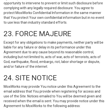
opportunity to intervene to prevent or limit such disclosure before
complying with any legally required disclosure. You agree to
protect MoxiWorks Confidential Information in the same manner
that You protect Your own confidential information but in no event
to use less than industry standard efforts.
23. FORCE MAJEURE
Except for any obligations to make payments, neither party will be
liable for any failure or delay in its performance under this
Agreement due to any cause beyond its reasonable control,
including but not limited to, acts of war, acts of terrorists, acts of
God, earthquake, flood, embargo, riot, labor shortage or dispute,
and/or failure of the internet.
24. SITE NOTICE
MoxiWorks may provide You notice under this Agreement to the
email address that You provide when registering for access and
use of the Site. Notices emailed to You will be deemed given and
received when the email is sent. You may provide notice under this
Agreement to MoxiWorks to the following address: