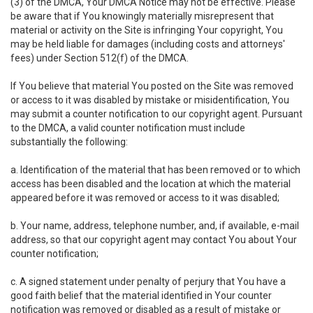
(3) of the DMCA, Your DMCA Notice may not be effective. Please
be aware that if You knowingly materially misrepresent that
material or activity on the Site is infringing Your copyright, You
may be held liable for damages (including costs and attorneys'
fees) under Section 512(f) of the DMCA.
If You believe that material You posted on the Site was removed
or access to it was disabled by mistake or misidentification, You
may submit a counter notification to our copyright agent. Pursuant
to the DMCA, a valid counter notification must include
substantially the following:
a. Identification of the material that has been removed or to which
access has been disabled and the location at which the material
appeared before it was removed or access to it was disabled;
b. Your name, address, telephone number, and, if available, e-mail
address, so that our copyright agent may contact You about Your
counter notification;
c. A signed statement under penalty of perjury that You have a
good faith belief that the material identified in Your counter
notification was removed or disabled as a result of mistake or