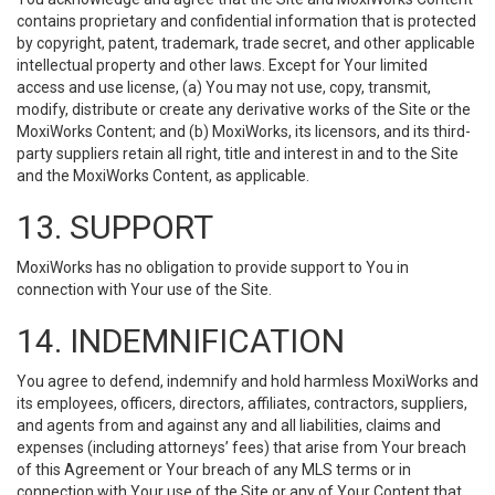
contains proprietary and confidential information that is protected
by copyright, patent, trademark, trade secret, and other applicable
intellectual property and other laws. Except for Your limited
access and use license, (a) You may not use, copy, transmit,
modify, distribute or create any derivative works of the Site or the
MoxiWorks Content; and (b) MoxiWorks, its licensors, and its third-
party suppliers retain all right, title and interest in and to the Site
and the MoxiWorks Content, as applicable.
13. SUPPORT
MoxiWorks has no obligation to provide support to You in
connection with Your use of the Site.
14. INDEMNIFICATION
You agree to defend, indemnify and hold harmless MoxiWorks and
its employees, officers, directors, affiliates, contractors, suppliers,
and agents from and against any and all liabilities, claims and
expenses (including attorneys’ fees) that arise from Your breach
of this Agreement or Your breach of any MLS terms or in
connection with Your use of the Site or any of Your Content that