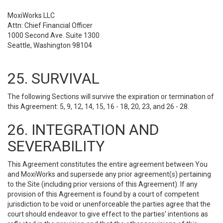
MoxiWorks LLC
Attn: Chief Financial Officer
1000 Second Ave. Suite 1300
Seattle, Washington 98104
25. SURVIVAL
The following Sections will survive the expiration or termination of
this Agreement: 5, 9, 12, 14, 15, 16 - 18, 20, 23, and 26 - 28.
26. INTEGRATION AND
SEVERABILITY
This Agreement constitutes the entire agreement between You
and MoxiWorks and supersede any prior agreement(s) pertaining
to the Site (including prior versions of this Agreement). If any
provision of this Agreement is found by a court of competent
jurisdiction to be void or unenforceable the parties agree that the
court should endeavor to give effect to the parties’ intentions as