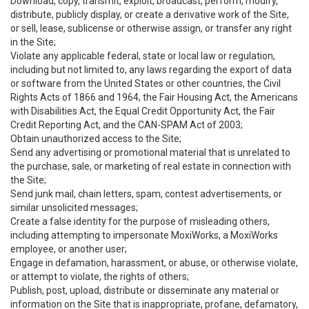
Download, copy, transmit, exploit, broadcast, perform, modify,
distribute, publicly display, or create a derivative work of the Site,
or sell, lease, sublicense or otherwise assign, or transfer any right
in the Site;
Violate any applicable federal, state or local law or regulation,
including but not limited to, any laws regarding the export of data
or software from the United States or other countries, the Civil
Rights Acts of 1866 and 1964, the Fair Housing Act, the Americans
with Disabilities Act, the Equal Credit Opportunity Act, the Fair
Credit Reporting Act, and the CAN-SPAM Act of 2003;
Obtain unauthorized access to the Site;
Send any advertising or promotional material that is unrelated to
the purchase, sale, or marketing of real estate in connection with
the Site;
Send junk mail, chain letters, spam, contest advertisements, or
similar unsolicited messages;
Create a false identity for the purpose of misleading others,
including attempting to impersonate MoxiWorks, a MoxiWorks
employee, or another user;
Engage in defamation, harassment, or abuse, or otherwise violate,
or attempt to violate, the rights of others;
Publish, post, upload, distribute or disseminate any material or
information on the Site that is inappropriate, profane, defamatory,