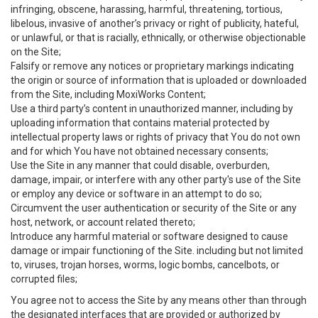
infringing, obscene, harassing, harmful, threatening, tortious,
libelous, invasive of another’s privacy or right of publicity, hateful,
or unlawful, or that is racially, ethnically, or otherwise objectionable
on the Site;
Falsify or remove any notices or proprietary markings indicating
the origin or source of information that is uploaded or downloaded
from the Site, including MoxiWorks Content;
Use a third party’s content in unauthorized manner, including by
uploading information that contains material protected by
intellectual property laws or rights of privacy that You do not own
and for which You have not obtained necessary consents;
Use the Site in any manner that could disable, overburden,
damage, impair, or interfere with any other party's use of the Site
or employ any device or software in an attempt to do so;
Circumvent the user authentication or security of the Site or any
host, network, or account related thereto;
Introduce any harmful material or software designed to cause
damage or impair functioning of the Site. including but not limited
to, viruses, trojan horses, worms, logic bombs, cancelbots, or
corrupted files;
You agree not to access the Site by any means other than through
the designated interfaces that are provided or authorized by