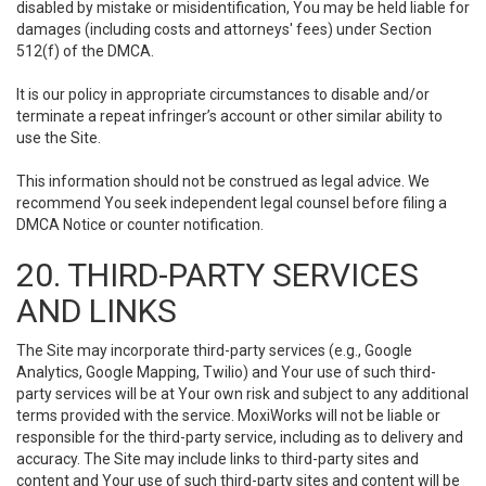
disabled by mistake or misidentification, You may be held liable for
damages (including costs and attorneys' fees) under Section
512(f) of the DMCA.
It is our policy in appropriate circumstances to disable and/or
terminate a repeat infringer’s account or other similar ability to
use the Site.
This information should not be construed as legal advice. We
recommend You seek independent legal counsel before filing a
DMCA Notice or counter notification.
20. THIRD-PARTY SERVICES
AND LINKS
The Site may incorporate third-party services (e.g., Google
Analytics, Google Mapping, Twilio) and Your use of such third-
party services will be at Your own risk and subject to any additional
terms provided with the service. MoxiWorks will not be liable or
responsible for the third-party service, including as to delivery and
accuracy. The Site may include links to third-party sites and
content and Your use of such third-party sites and content will be