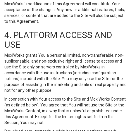
MoxiWorks’ modification of this Agreement will constitute Your
acceptance of the changes. Any new or additional features, tools,
services, or content that are added to the Site will also be subject
to this Agreement.
4. PLATFORM ACCESS AND
USE
MoxiWorks grants You a personal, limited, non-transferable, non-
sublicensable, and non-exclusive right and license to access and
use the Site only on servers controlled by MoxiWorks in
accordance with the use instructions (including configuration
options) included with the Site. You may only use the Site for the
purpose of assisting in the marketing and sale of real property and
not for any other purpose.
In connection with Your access to the Site and MoxiWorks Content
(as defined below), You agree that You will not use the Site or the
MoxiWorks Content, in a way that is unlawful or prohibited under
this Agreement. Except for the limited rights set forth in this
Section, You may not: