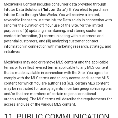
MoxiWorks Content includes consumer data provided through
Infutor Data Solutions (
“Infutor Data”
). If You elect to purchase
Infutor Data through MoxiWorks, You will receive a limited,
revocable license to use the Infutor Data solely in connection with
(and for the duration of) Your use of the Site, for the limited
purposes of (i) updating, maintaining, and storing customer
contact information, (ii) communicating with customers and
potential customers, and (iii) analyzing customer contact
information in connection with marketing research, strategy, and
initiatives.
MoxiWorks may add or remove MLS content and the applicable
terms or to reflect revised terms applicable to any MLS content
that is made available in connection with the Site. You agree to
comply with the MLS terms and to only access and use the MLS
content for which You are authorized (e.g., certain MLS content
may be restricted for use by agents in certain geographic regions
and/or that are members of certain regional or national
organizations). The MLS terms will describe the requirements for
access and use of the various MLS content.
11. PUBLIC COMMUNICATION