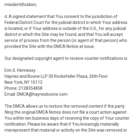
misidentification;
d. A signed statement that You consent to the jurisdiction of
Federal District Court for the judicial district in which Your address
is located, or if Your address is outside of the U.S., for any judicial
district in which the Site may be found; and that You will accept
service of process from the person (or agent of that person) who
provided the Site with the DMCA Notice at issue.
Our designated copyright agent to receive counter notifications is:
Erin S. Hennessy
Haynes and Boone LLP 30 Rockefeller Plaza, 26th Floor
New York, NY 10112
Phone: 2128354858
Email: DMCA@haynesboone.com
The DMCA allows us to restore the removed content if the party
filing the original DMCA Notice does not file a court action against
You within ten business days of receiving the copy of Your counter
notification. Please be aware that if You knowingly materially
misrepresent that material or activity on the Site was removed or