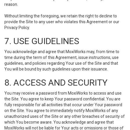
reason.
Without limiting the foregoing, we retain the right to decline to
provide the Site to any user who violates this Agreement or our
Privacy Policy.
7. USE GUIDELINES
You acknowledge and agree that MoxiWorks may, from time to
time during the term of this Agreement, issue instructions, use
guidelines, and policies regarding Your use of the Site and that
You will be bound by such guidelines upon their issuance.
8. ACCESS AND SECURITY
You may receive a password from MoxiWorks to access and use
the Site. You agree to keep Your password confidential. You are
fully responsible for all activities that occur under Your password
on the Site. You agree to immediately notify MoxiWorks of any
unauthorized uses of the Site or any other breaches of security of
which You become aware. You acknowledge and agree that
MoxiWorks will not be liable for Your acts or omissions or those of