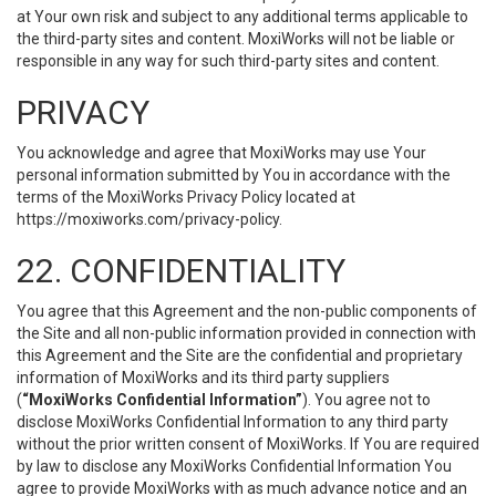
at Your own risk and subject to any additional terms applicable to
the third-party sites and content. MoxiWorks will not be liable or
responsible in any way for such third-party sites and content.
PRIVACY
You acknowledge and agree that MoxiWorks may use Your
personal information submitted by You in accordance with the
terms of the MoxiWorks Privacy Policy located at
https://moxiworks.com/privacy-policy
.
22. CONFIDENTIALITY
You agree that this Agreement and the non-public components of
the Site and all non-public information provided in connection with
this Agreement and the Site are the confidential and proprietary
information of MoxiWorks and its third party suppliers
(
“MoxiWorks Confidential Information”
). You agree not to
disclose MoxiWorks Confidential Information to any third party
without the prior written consent of MoxiWorks. If You are required
by law to disclose any MoxiWorks Confidential Information You
agree to provide MoxiWorks with as much advance notice and an