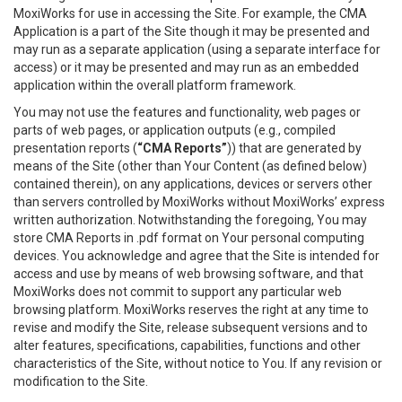
MoxiWorks for use in accessing the Site. For example, the CMA
Application is a part of the Site though it may be presented and
may run as a separate application (using a separate interface for
access) or it may be presented and may run as an embedded
application within the overall platform framework.
You may not use the features and functionality, web pages or
parts of web pages, or application outputs (e.g., compiled
presentation reports (
“CMA Reports”
)) that are generated by
means of the Site (other than Your Content (as defined below)
contained therein), on any applications, devices or servers other
than servers controlled by MoxiWorks without MoxiWorks’ express
written authorization. Notwithstanding the foregoing, You may
store CMA Reports in .pdf format on Your personal computing
devices. You acknowledge and agree that the Site is intended for
access and use by means of web browsing software, and that
MoxiWorks does not commit to support any particular web
browsing platform. MoxiWorks reserves the right at any time to
revise and modify the Site, release subsequent versions and to
alter features, specifications, capabilities, functions and other
characteristics of the Site, without notice to You. If any revision or
modification to the Site.