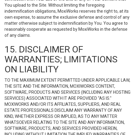
You upload to the Site. Without limiting the foregoing
indemnification obligations, MoxiWorks reserves the right to, at its
own expense, to assume the exclusive defense and control of any
matter otherwise subject to indemnification by You. You agree to
reasonably cooperate as requested by MoxiWorks in the defense
of any claims.
15. DISCLAIMER OF
WARRANTIES; LIMITATIONS
ON LIABILITY
TO THE MAXIMUM EXTENT PERMITTED UNDER APPLICABLE LAW,
THE SITE AND THE INFORMATION, MOXIWORKS CONTENT,
SOFTWARE, PRODUCTS AND SERVICES (INCLUDING ANY HOSTING
SERVICES) ASSOCIATED WITH IT ARE PROVIDED "AS IS."
MOXIWORKS AND/OR ITS AFFILIATES, SUPPLIERS, AND REAL
ESTATE PROFESSIONALS DISCLAIM ANY WARRANTY OF ANY
KIND, WHETHER EXPRESS OR IMPLIED, AS TO ANY MATTER
WHATSOEVER RELATING TO THE SITE AND ANY INFORMATION,
SOFTWARE, PRODUCTS, AND SERVICES PROVIDED HEREIN,
INCLUDING WITHOUT LIMITATION THE IMPLIED WARRANTIES OF