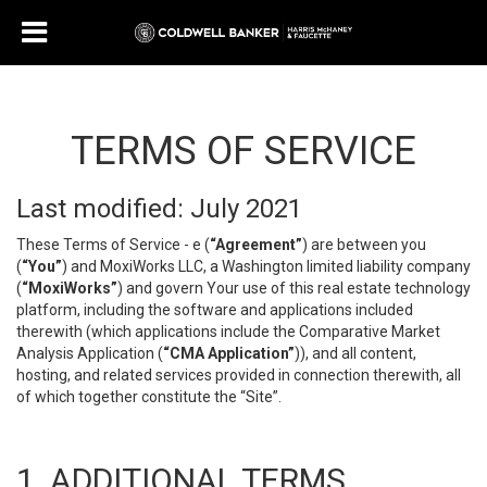
TERMS OF SERVICE
Last modified: July 2021
These Terms of Service - e (
“Agreement”
) are between you
(
“You”
) and MoxiWorks LLC, a Washington limited liability company
(
“MoxiWorks”
) and govern Your use of this real estate technology
platform, including the software and applications included
therewith (which applications include the Comparative Market
Analysis Application (
“CMA Application”
)), and all content,
hosting, and related services provided in connection therewith, all
of which together constitute the “Site”.
1. ADDITIONAL TERMS