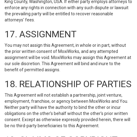
King County, Washington, USA. If either party employs attorneys to
enforce any rights in connection with any such dispute or lawsuit
the prevailing party will be entitled to recover reasonable
attorneys' fees.
17. ASSIGNMENT
You may not assign this Agreement, in whole or in part, without
the prior written consent of MoxiWorks, and any attempted
assignment will be void. MoxiWorks may assign this Agreement at
our sole discretion. This Agreement will bind and inure to the
benefit of permitted assigns.
18. RELATIONSHIP OF PARTIES
This Agreement will not establish a partnership, joint venture,
employment, franchise, or agency between MoxiWorks and You.
Neither party will have the authority to bind the other or incur
obligations on the other’s behalf without the other’s prior written
consent. Except as otherwise expressly provided herein, there will
be no third-party beneficiaries to this Agreement.