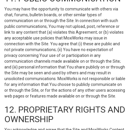
You may have the opportunity to communicate with others via
chat, forums, bulletin boards, or other similar types of
communication on or through the Site. In connection with such
public communications, You may not upload, post, reference or
link to any content that (a) violates this Agreement; or (b) violates
any acceptable use policies that MoxiWorks may issue in
connection with the Site. You agree that (i) these are public and
not private communications; (ii) You have no expectation of
privacy concerning Your use of or participation in any
communication channels made available on or through the Site;
and (iii) personal information that You share publicly on or through
the Site may be seen and used by others and may result in
unsolicited communications. MoxiWorks is not responsible or liable
for any information that You choose to publicly communicate on
or through the Site, or for the actions of any other users accessing
web pages or features made available on or through the Site.
12. PROPRIETARY RIGHTS AND
OWNERSHIP
You acknowledge and agree that the Site and MoxiWorks Content