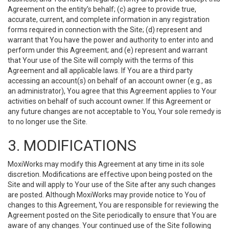
Agreement on the entity’s behalf; (c) agree to provide true,
accurate, current, and complete information in any registration
forms required in connection with the Site; (d) represent and
warrant that You have the power and authority to enter into and
perform under this Agreement; and (e) represent and warrant
that Your use of the Site will comply with the terms of this
Agreement and all applicable laws. If You are a third party
accessing an account(s) on behalf of an account owner (e.g., as
an administrator), You agree that this Agreement applies to Your
activities on behalf of such account owner. If this Agreement or
any future changes are not acceptable to You, Your sole remedy is
to no longer use the Site.
3. MODIFICATIONS
MoxiWorks may modify this Agreement at any time in its sole
discretion. Modifications are effective upon being posted on the
Site and will apply to Your use of the Site after any such changes
are posted. Although MoxiWorks may provide notice to You of
changes to this Agreement, You are responsible for reviewing the
Agreement posted on the Site periodically to ensure that You are
aware of any changes. Your continued use of the Site following