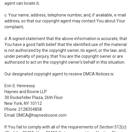
agent can locate it;
c. Your name, address, telephone number, and, if available, e-mail
address, so that our copyright agent may contact You about Your
complaint;
d. A signed statement that the above information is accurate; that
You have a good faith belief that the identified use of the material
is not authorized by the copyright owner, its agent, or the law; and,
under penalty of perjury, that You are the copyright owner or are
authorized to act on the copyright owner's behalf in this situation.
Our designated copyright agent to receive DMCA Notices is:
Erin S. Hennessy
Haynes and Boone LLP
30 Rockefeller Plaza, 26th Floor
New York, NY 10112
Phone: 2128354858
Email: DMCA@haynesboone.com
If You fail to comply with all of the requirements of Section 512(c)