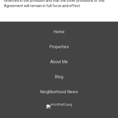
reflected in the provision and that the other provisions of this
Agreement will remain in full force and effect.
Home
Properties
About Me
Blog
Neighborhood News