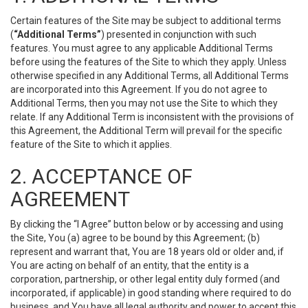
Certain features of the Site may be subject to additional terms
(
“Additional Terms”
) presented in conjunction with such
features. You must agree to any applicable Additional Terms
before using the features of the Site to which they apply. Unless
otherwise specified in any Additional Terms, all Additional Terms
are incorporated into this Agreement. If you do not agree to
Additional Terms, then you may not use the Site to which they
relate. If any Additional Term is inconsistent with the provisions of
this Agreement, the Additional Term will prevail for the specific
feature of the Site to which it applies.
2. ACCEPTANCE OF
AGREEMENT
By clicking the “I Agree” button below or by accessing and using
the Site, You (a) agree to be bound by this Agreement; (b)
represent and warrant that, You are 18 years old or older and, if
You are acting on behalf of an entity, that the entity is a
corporation, partnership, or other legal entity duly formed (and
incorporated, if applicable) in good standing where required to do
business, and You have all legal authority and power to accept this