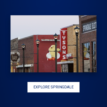
EXPLORE SPRINGDALE