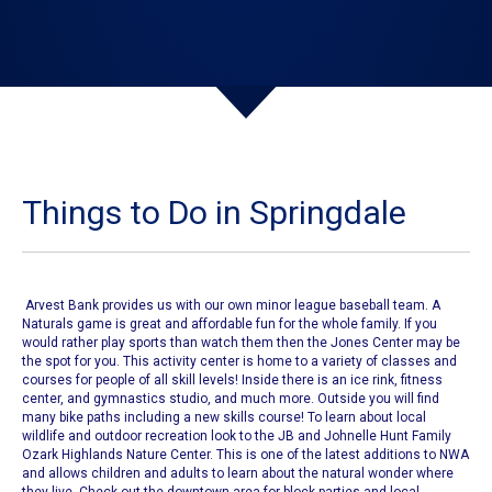
Things to Do in Springdale
Arvest Bank provides us with our own
minor league baseball team
. A
Naturals game
is great and affordable fun for the whole family. If you
would rather play sports than watch them then
the Jones Center
may be
the spot for you. This activity center is home to a variety of classes and
courses for people of all skill levels! Inside there is an ice rink, fitness
center, and gymnastics studio, and much more. Outside you will find
many bike paths including a new skills course!
To learn about local
wildlife and outdoor recreation look to the
JB and Johnelle Hunt Family
Ozark Highlands Nature Center
. This is one of the latest additions to NWA
and allows children and adults to learn about the natural wonder where