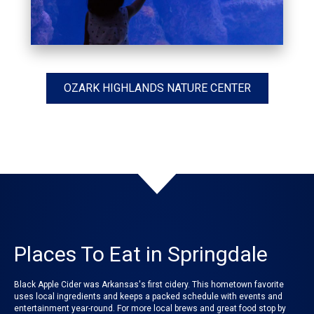
OZARK HIGHLANDS NATURE CENTER
Places To Eat in Springdale
Black Apple Cider was Arkansas's first cidery. This hometown favorite
uses local ingredients and keeps a packed schedule with events and
entertainment year-round. For more local brews and great food stop by