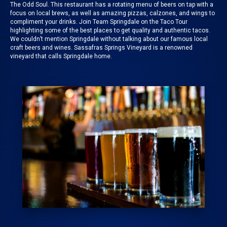
The Odd Soul
. This restaurant has a rotating menu of beers on tap with a
focus on local brews, as well as amazing pizzas, calzones, and wings to
compliment your drinks. Join
Team Springdale on the Taco Tour
highlighting some of the best places to get quality and authentic tacos.
We couldn’t mention
Springdale
without talking about our famous local
craft beers and wines.
Sassafras Springs Vineyard
is a renowned
vineyard that calls Springdale home.