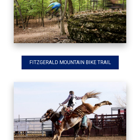
FITZGERALD MOUNTAIN BIKE TRAIL