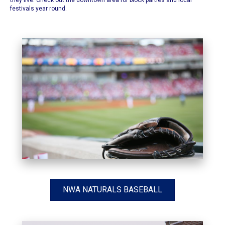
they live. Check out the downtown area for block parties and local
festivals year round.
NWA NATURALS BASEBALL