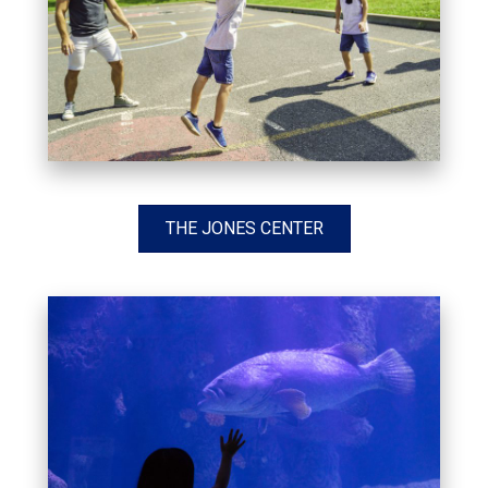
THE JONES CENTER