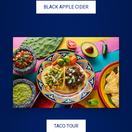
BLACK APPLE CIDER
TACO TOUR