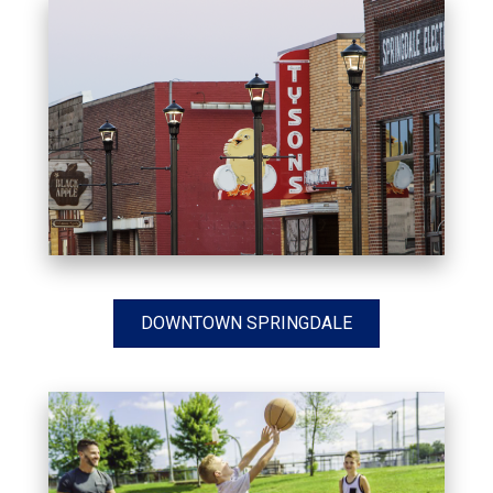
DOWNTOWN SPRINGDALE