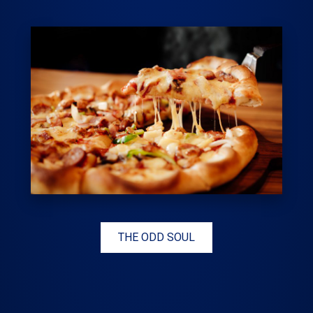
THE ODD SOUL