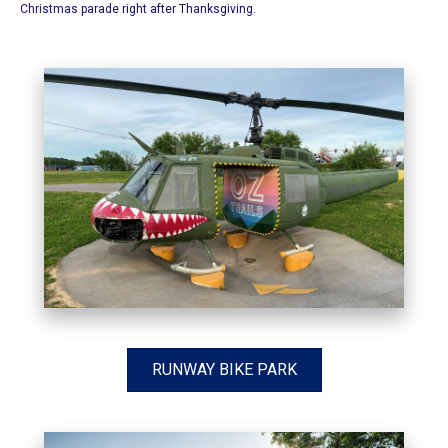
Christmas parade right after Thanksgiving.
RUNWAY BIKE PARK