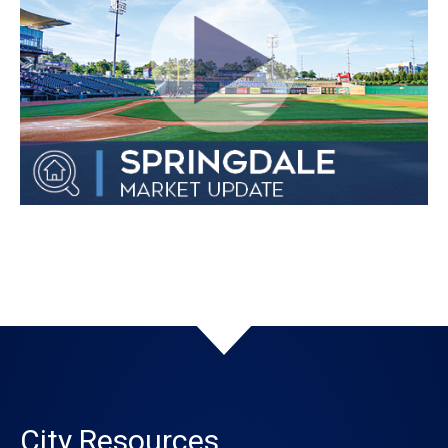
City Resources