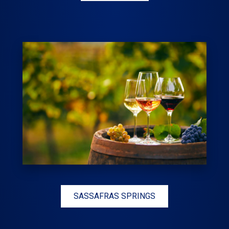
SASSAFRAS SPRINGS