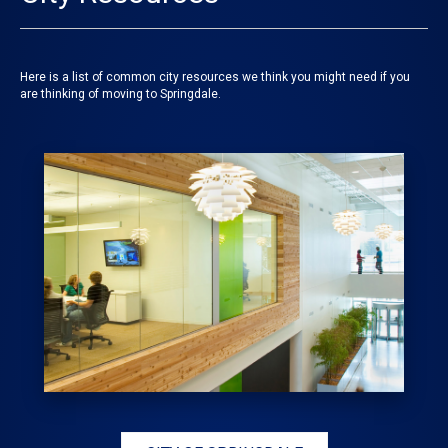
Here is a list of common city resources we think you might need if you
are thinking of moving to Springdale.