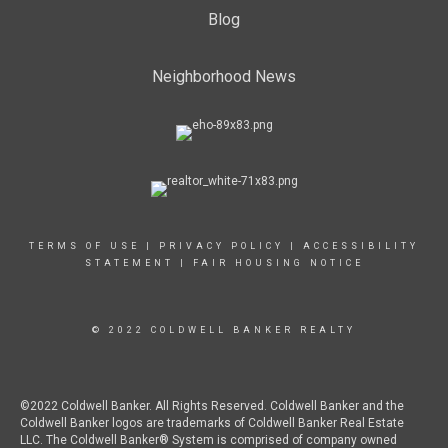
Blog
Neighborhood News
TERMS OF USE
|
PRIVACY POLICY
|
ACCESSIBILITY
STATEMENT
|
FAIR HOUSING NOTICE
© 2022 COLDWELL BANKER REALTY
©2022 Coldwell Banker. All Rights Reserved. Coldwell Banker and the
Coldwell Banker logos are trademarks of Coldwell Banker Real Estate
LLC. The Coldwell Banker® System is comprised of company owned