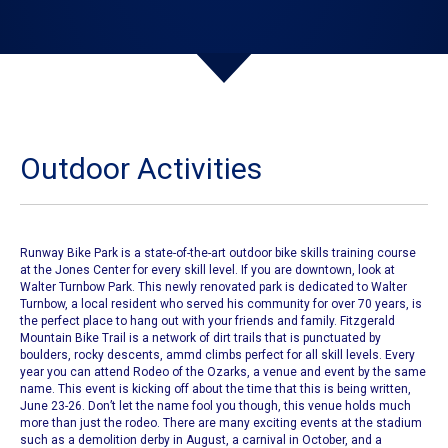
Outdoor Activities
Runway Bike Park is a state-of-the-art outdoor bike skills training course
at the Jones Center for every skill level. If you are downtown, look at
Walter Turnbow Park. This newly renovated park is dedicated to Walter
Turnbow, a local resident who served his community for over 70 years, is
the perfect place to hang out with your friends and family. Fitzgerald
Mountain Bike Trail is a network of dirt trails that is punctuated by
boulders, rocky descents, ammd climbs perfect for all skill levels. Every
year you can attend
Rodeo of the Ozarks
, a venue and event by the same
name. This event is kicking off about the time that this is being written,
June 23-26. Don’t let the name fool you though, this venue holds much
more than just the rodeo. There are many exciting events at the stadium
such as a demolition derby in August, a carnival in October, and a