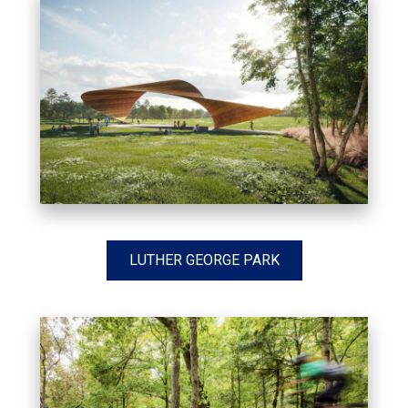
LUTHER GEORGE PARK