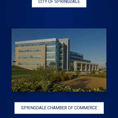
CITY OF SPRINGDALE
SPRINGDALE CHAMBER OF COMMERCE