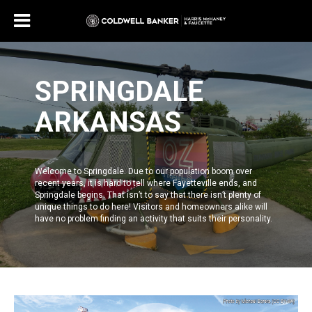
SPRINGDALE
ARKANSAS
Welcome to
Springdale
. Due to our population boom over
recent years, it is hard to tell where
Fayetteville
ends, and
Springdale
begins. That isn’t to say that there isn’t plenty of
unique things to do here! Visitors and homeowners alike will
have no problem finding an activity that suits their personality.