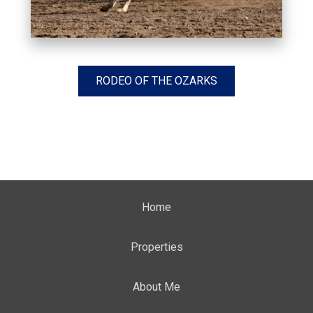
RODEO OF THE OZARKS
Home
Properties
About Me