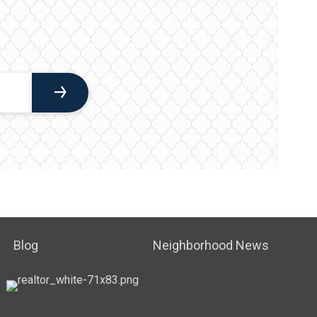
Blog
Neighborhood News