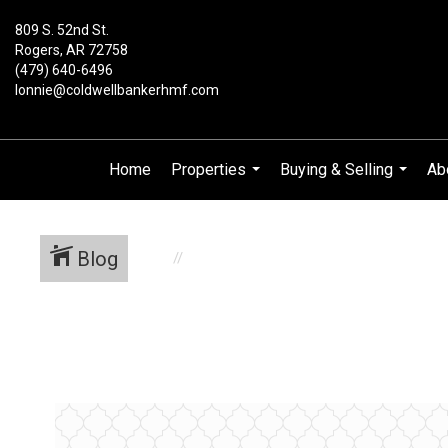
809 S. 52nd St.
Rogers, AR 72758
(479) 640-6496
lonnie@coldwellbankerhmf.com
Home
Properties
Buying & Selling
Ab
...
...
Blog