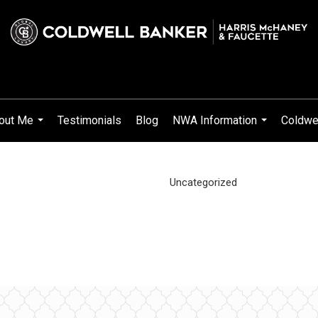
out Me
Testimonials
Blog
NWA Information
Coldwel
...
...
Uncategorized