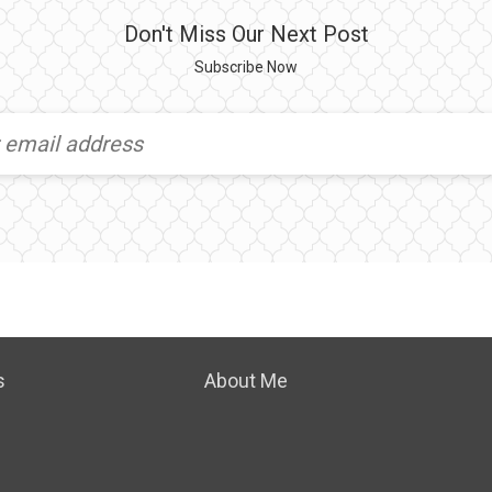
Don't Miss Our Next Post
Subscribe Now
s
About Me