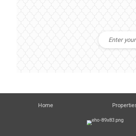
Home
Propertie