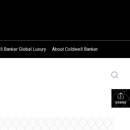
l Banker Global Luxury
About Coldwell Banker
SHARE