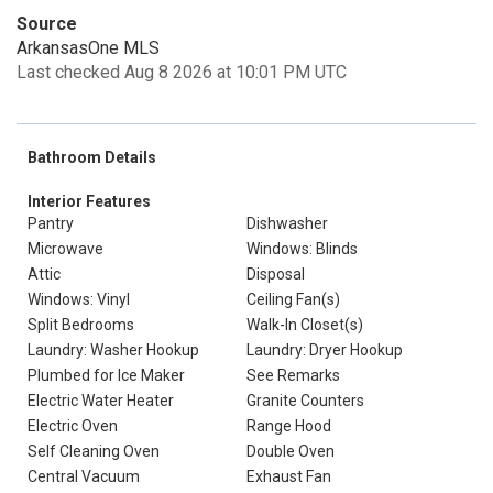
Source
ArkansasOne MLS
Last checked Aug 8 2026 at 10:01 PM UTC
Bathroom Details
Interior Features
Pantry
Dishwasher
Microwave
Windows: Blinds
Attic
Disposal
Windows: Vinyl
Ceiling Fan(s)
Split Bedrooms
Walk-In Closet(s)
Laundry: Washer Hookup
Laundry: Dryer Hookup
Plumbed for Ice Maker
See Remarks
Electric Water Heater
Granite Counters
Electric Oven
Range Hood
Self Cleaning Oven
Double Oven
Central Vacuum
Exhaust Fan