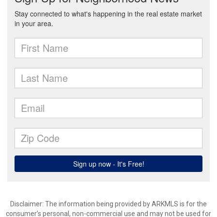
Disclaimer: The information being provided by ARKMLS is for the
consumer’s personal, non-commercial use and may not be used for