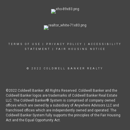
TERMS OF USE
|
PRIVACY POLICY
|
ACCESSIBILITY
STATEMENT
|
FAIR HOUSING NOTICE
© 2022 COLDWELL BANKER REALTY
©2022 Coldwell Banker. All Rights Reserved. Coldwell Banker and the
Coldwell Banker logos are trademarks of Coldwell Banker Real Estate
LLC. The Coldwell Banker® System is comprised of company owned
offices which are owned by a subsidiary of Anywhere Advisors LLC and
franchised offices which are independently owned and operated. The
Coldwell Banker System fully supports the principles of the Fair Housing
Act and the Equal Opportunity Act.