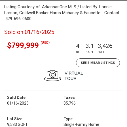
Listing Courtesy of: ArkansasOne MLS / Listed By: Lonnie
Larson, Coldwell Banker Harris Mchaney & Faucette - Contact:
479-696-0600
Sold on 01/16/2025
(USD)
$799,999
4
3.1
3,426
BED
BATH
SQFT
SEE SIMILAR LISTINGS
Sold Date:
Taxes
01/16/2025
$5,796
Lot Size
Type
9,583 SQFT
Single-Family Home