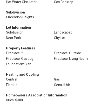
Hot Water Circulator
Gas Cooktop
Subdivision
Clarendon Heights
Lot Information
Subdivision
Landscaped
Near Park
City Lot
Property Features
Fireplace: 2
Fireplace: Outside
Fireplace: Gas Log
Fireplace: Living Room
Foundation: Slab
Heating and Cooling
Central
Gas
Electric
Central Air
Homeowners Association Information
Dues: $300