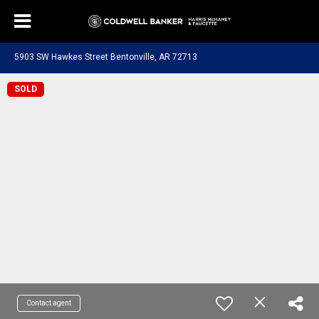
5903 SW Hawkes Street Bentonville, AR 72713
SOLD
Contact agent