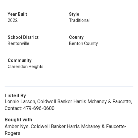
Year Built
Style
2022
Traditional
School District
County
Bentonville
Benton County
Community
Clarendon Heights
Listed By
Lonnie Larson, Coldwell Banker Harris Mchaney & Faucette,
Contact: 479-696-0600
Bought with
Amber Nye, Coldwell Banker Harris Mchaney & Faucette-
Rogers