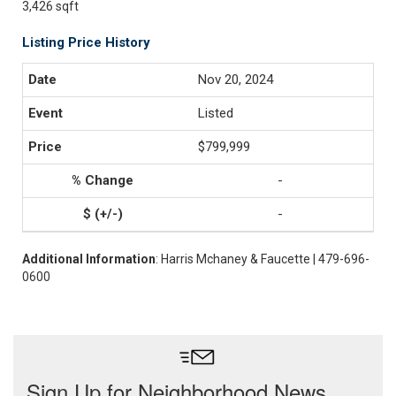
3,426 sqft
Listing Price History
Nov 20, 2024
Listed
$799,999
-
-
Additional Information
: Harris Mchaney & Faucette | 479-696-
0600