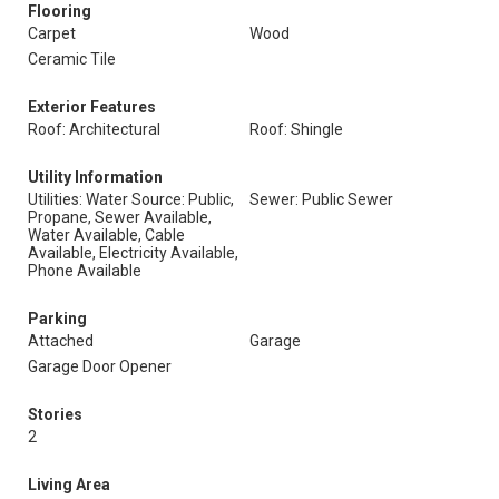
Flooring
Carpet
Wood
Ceramic Tile
Exterior Features
Roof: Architectural
Roof: Shingle
Utility Information
Utilities: Water Source: Public,
Sewer: Public Sewer
Propane, Sewer Available,
Water Available, Cable
Available, Electricity Available,
Phone Available
Parking
Attached
Garage
Garage Door Opener
Stories
2
Living Area