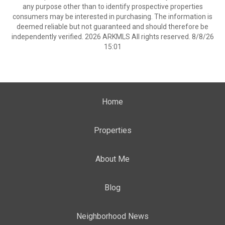
any purpose other than to identify prospective properties
consumers may be interested in purchasing. The information is
deemed reliable but not guaranteed and should therefore be
independently verified. 2026 ARKMLS All rights reserved. 8/8/26
15:01
Home
Properties
About Me
Blog
Neighborhood News