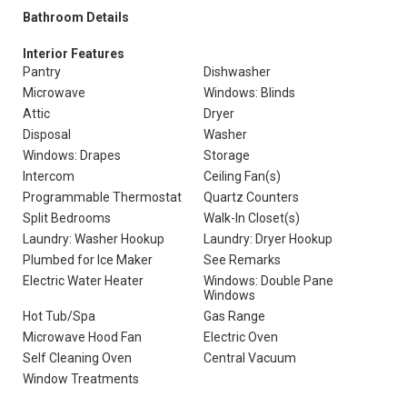
Bathroom Details
Interior Features
Pantry
Dishwasher
Microwave
Windows: Blinds
Attic
Dryer
Disposal
Washer
Windows: Drapes
Storage
Intercom
Ceiling Fan(s)
Programmable Thermostat
Quartz Counters
Split Bedrooms
Walk-In Closet(s)
Laundry: Washer Hookup
Laundry: Dryer Hookup
Plumbed for Ice Maker
See Remarks
Electric Water Heater
Windows: Double Pane
Windows
Hot Tub/Spa
Gas Range
Microwave Hood Fan
Electric Oven
Self Cleaning Oven
Central Vacuum
Window Treatments