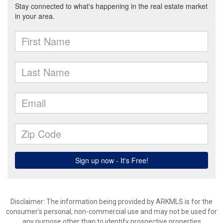
Disclaimer: The information being provided by ARKMLS is for the
consumer’s personal, non-commercial use and may not be used for
any purpose other than to identify prospective properties