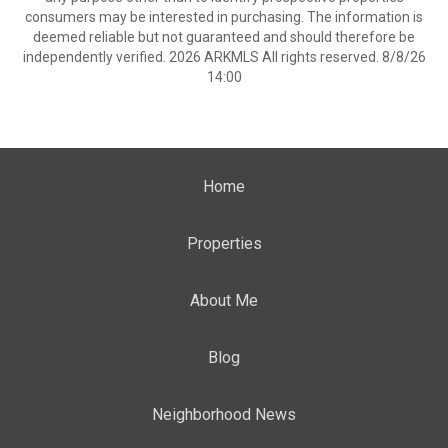
consumers may be interested in purchasing. The information is
deemed reliable but not guaranteed and should therefore be
independently verified. 2026 ARKMLS All rights reserved. 8/8/26
14:00
Home
Properties
About Me
Blog
Neighborhood News