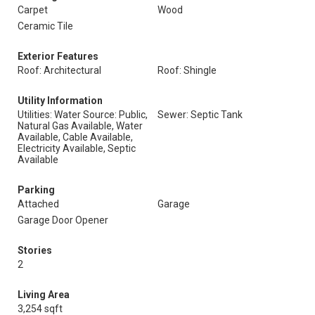
Carpet
Wood
Ceramic Tile
Exterior Features
Roof: Architectural
Roof: Shingle
Utility Information
Utilities: Water Source: Public,
Sewer: Septic Tank
Natural Gas Available, Water
Available, Cable Available,
Electricity Available, Septic
Available
Parking
Attached
Garage
Garage Door Opener
Stories
2
Living Area
3,254 sqft