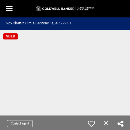
625 Chattin Circle Bentonville, AR 72713
SOLD
Contact agent