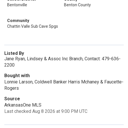
Bentonville
Benton County
Community
Chattin Valle Sub Cave Spgs
Listed By
Jane Ryan, Lindsey & Assoc Inc Branch, Contact: 479-636-
2200
Bought with
Lonnie Larson, Coldwell Banker Harris Mchaney & Faucette-
Rogers
Source
ArkansasOne MLS
Last checked Aug 8 2026 at 9:00 PM UTC