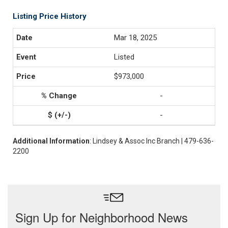
Listing Price History
Mar 18, 2025
Listed
$973,000
-
-
Additional Information
: Lindsey & Assoc Inc Branch | 479-636-
2200