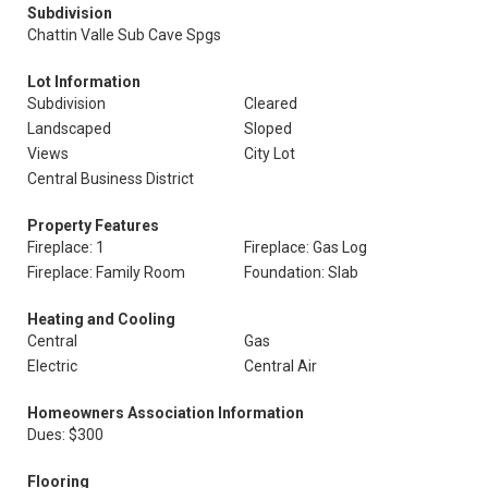
Subdivision
Chattin Valle Sub Cave Spgs
Lot Information
Subdivision
Cleared
Landscaped
Sloped
Views
City Lot
Central Business District
Property Features
Fireplace: 1
Fireplace: Gas Log
Fireplace: Family Room
Foundation: Slab
Heating and Cooling
Central
Gas
Electric
Central Air
Homeowners Association Information
Dues: $300
Flooring