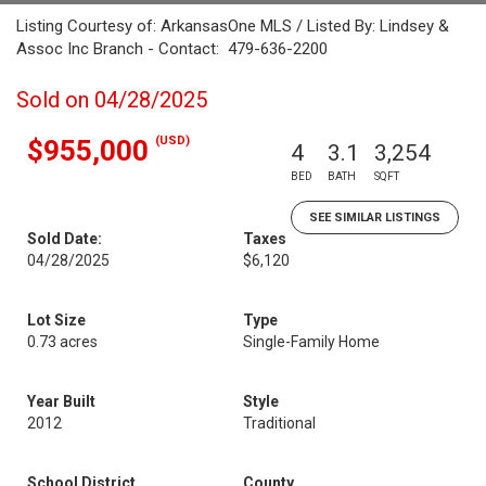
Listing Courtesy of: ArkansasOne MLS / Listed By: Lindsey &
Assoc Inc Branch - Contact: 479-636-2200
Sold on 04/28/2025
(USD)
$955,000
4
3.1
3,254
BED
BATH
SQFT
SEE SIMILAR LISTINGS
Sold Date:
Taxes
04/28/2025
$6,120
Lot Size
Type
0.73 acres
Single-Family Home
Year Built
Style
2012
Traditional
School District
County