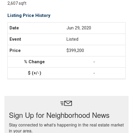
2,607 sqft
Listing Price History
Jun 29, 2020
Listed
$399,200
-
-