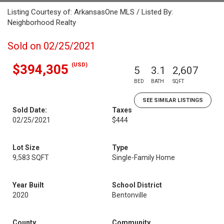
Listing Courtesy of: ArkansasOne MLS / Listed By:
Neighborhood Realty
Sold on 02/25/2021
(USD)
$394,305
5
3.1
2,607
BED
BATH
SQFT
SEE SIMILAR LISTINGS
Sold Date:
Taxes
02/25/2021
$444
Lot Size
Type
9,583 SQFT
Single-Family Home
Year Built
School District
2020
Bentonville
County
Community