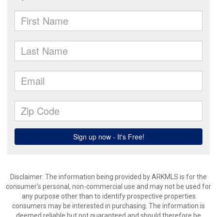
Disclaimer: The information being provided by ARKMLS is for the
consumer’s personal, non-commercial use and may not be used for
any purpose other than to identify prospective properties
consumers may be interested in purchasing. The information is
deemed reliable but not guaranteed and should therefore be