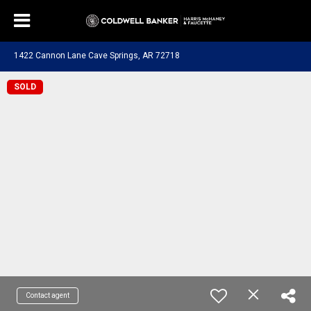
1422 Cannon Lane Cave Springs, AR 72718
SOLD
Contact agent