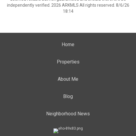
independently verified. 2026 ARKMLS All rights reserved. 8/6/26
18:14
Home
Properties
About Me
Blog
Neighborhood News