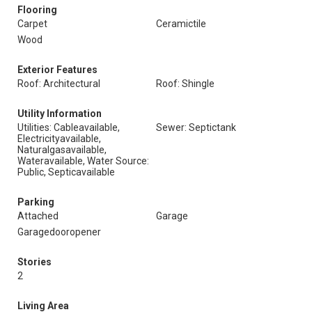
Flooring
Carpet
Ceramictile
Wood
Exterior Features
Roof: Architectural
Roof: Shingle
Utility Information
Utilities: Cableavailable,
Sewer: Septictank
Electricityavailable,
Naturalgasavailable,
Wateravailable, Water Source:
Public, Septicavailable
Parking
Attached
Garage
Garagedooropener
Stories
2
Living Area