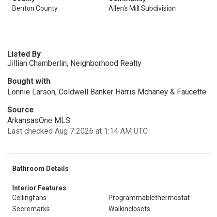
Benton County
Allen's Mill Subdivision
Listed By
Jillian Chamberlin, Neighborhood Realty
Bought with
Lonnie Larson, Coldwell Banker Harris Mchaney & Faucette
Source
ArkansasOne MLS
Last checked Aug 7 2026 at 1:14 AM UTC
Bathroom Details
Interior Features
Ceilingfans
Programmablethermostat
Seeremarks
Walkinclosets