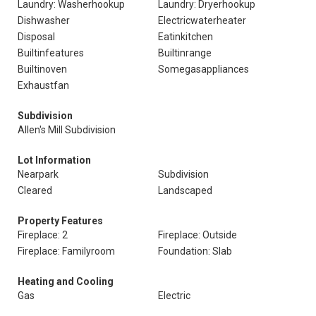
Laundry: Washerhookup
Laundry: Dryerhookup
Dishwasher
Electricwaterheater
Disposal
Eatinkitchen
Builtinfeatures
Builtinrange
Builtinoven
Somegasappliances
Exhaustfan
Subdivision
Allen's Mill Subdivision
Lot Information
Nearpark
Subdivision
Cleared
Landscaped
Property Features
Fireplace: 2
Fireplace: Outside
Fireplace: Familyroom
Foundation: Slab
Heating and Cooling
Gas
Electric