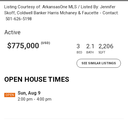
Listing Courtesy of: ArkansasOne MLS / Listed By: Jennifer
Skoff, Coldwell Banker Harris Mchaney & Faucette - Contact:
501-626-5198
Active
(USD)
$775,000
3
2.1
2,206
BED
BATH
SQFT
SEE SIMILAR LISTINGS
OPEN HOUSE TIMES
Sun, Aug 9
OPEN
2:00 pm - 4:00 pm