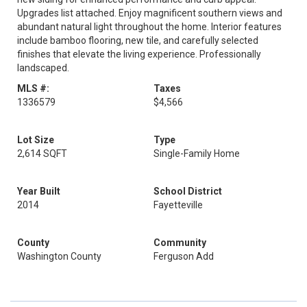
Upgrades list attached. Enjoy magnificent southern views and
abundant natural light throughout the home. Interior features
include bamboo flooring, new tile, and carefully selected
finishes that elevate the living experience. Professionally
landscaped.
MLS #:
Taxes
1336579
$4,566
Lot Size
Type
2,614 SQFT
Single-Family Home
Year Built
School District
2014
Fayetteville
County
Community
Washington County
Ferguson Add