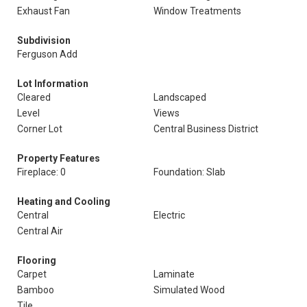
Exhaust Fan
Window Treatments
Subdivision
Ferguson Add
Lot Information
Cleared
Landscaped
Level
Views
Corner Lot
Central Business District
Property Features
Fireplace: 0
Foundation: Slab
Heating and Cooling
Central
Electric
Central Air
Flooring
Carpet
Laminate
Bamboo
Simulated Wood
Tile