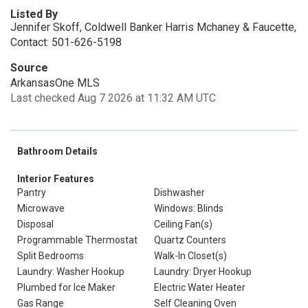
Listed By
Jennifer Skoff, Coldwell Banker Harris Mchaney & Faucette,
Contact: 501-626-5198
Source
ArkansasOne MLS
Last checked Aug 7 2026 at 11:32 AM UTC
Bathroom Details
Interior Features
Pantry
Dishwasher
Microwave
Windows: Blinds
Disposal
Ceiling Fan(s)
Programmable Thermostat
Quartz Counters
Split Bedrooms
Walk-In Closet(s)
Laundry: Washer Hookup
Laundry: Dryer Hookup
Plumbed for Ice Maker
Electric Water Heater
Gas Range
Self Cleaning Oven