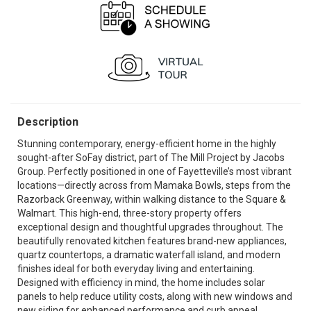
Description
Stunning contemporary, energy-efficient home in the highly
sought-after SoFay district, part of The Mill Project by Jacobs
Group. Perfectly positioned in one of Fayetteville’s most vibrant
locations—directly across from Mamaka Bowls, steps from the
Razorback Greenway, within walking distance to the Square &
Walmart. This high-end, three-story property offers
exceptional design and thoughtful upgrades throughout. The
beautifully renovated kitchen features brand-new appliances,
quartz countertops, a dramatic waterfall island, and modern
finishes ideal for both everyday living and entertaining.
Designed with efficiency in mind, the home includes solar
panels to help reduce utility costs, along with new windows and
new siding for enhanced performance and curb appeal.