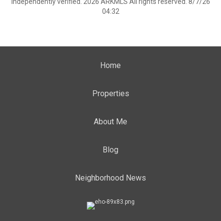
independently verified. 2026 ARKMLS All rights reserved. 8/7/26
04:32
Home
Properties
About Me
Blog
Neighborhood News