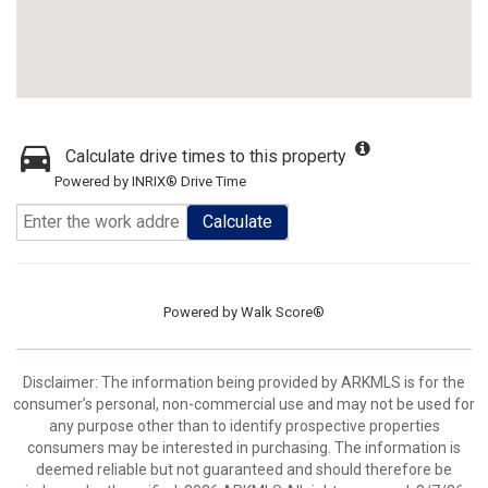
Calculate drive times to this property
Powered by INRIX® Drive Time
Calculate
Powered by
Walk Score®
Disclaimer: The information being provided by ARKMLS is for the
consumer’s personal, non-commercial use and may not be used for
any purpose other than to identify prospective properties
consumers may be interested in purchasing. The information is
deemed reliable but not guaranteed and should therefore be