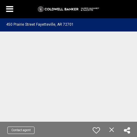
450 Prairie Street Fayetteville, AR 72701
Contact agent