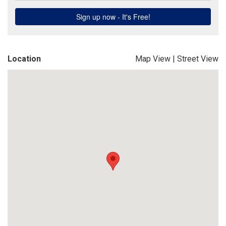
Location
Map View
|
Street View