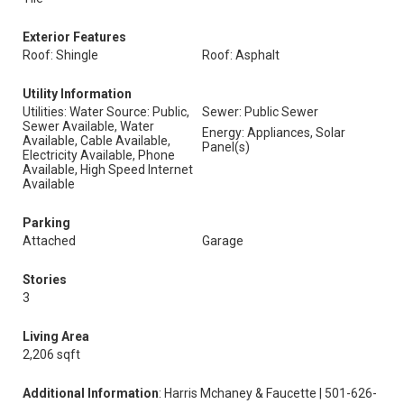
Exterior Features
Roof: Shingle
Roof: Asphalt
Utility Information
Utilities: Water Source: Public,
Sewer: Public Sewer
Sewer Available, Water
Energy: Appliances, Solar
Available, Cable Available,
Panel(s)
Electricity Available, Phone
Available, High Speed Internet
Available
Parking
Attached
Garage
Stories
3
Living Area
2,206 sqft
Additional Information
: Harris Mchaney & Faucette | 501-626-