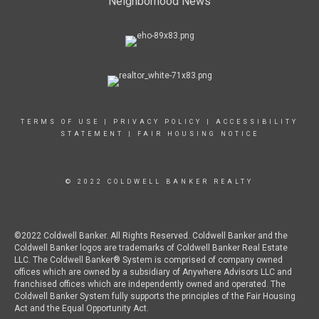
Neighborhood News
TERMS OF USE
|
PRIVACY POLICY
|
ACCESSIBILITY
STATEMENT
|
FAIR HOUSING NOTICE
© 2022 COLDWELL BANKER REALTY
©2022 Coldwell Banker. All Rights Reserved. Coldwell Banker and the
Coldwell Banker logos are trademarks of Coldwell Banker Real Estate
LLC. The Coldwell Banker® System is comprised of company owned
offices which are owned by a subsidiary of Anywhere Advisors LLC and
franchised offices which are independently owned and operated. The
Coldwell Banker System fully supports the principles of the Fair Housing
Act and the Equal Opportunity Act.