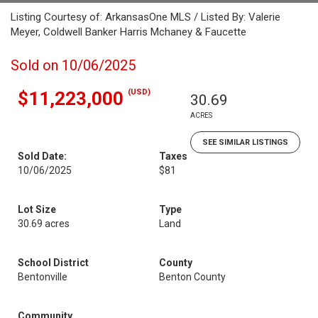
Listing Courtesy of: ArkansasOne MLS / Listed By: Valerie
Meyer, Coldwell Banker Harris Mchaney & Faucette
Sold on 10/06/2025
(USD)
$11,223,000
30.69
ACRES
SEE SIMILAR LISTINGS
Sold Date:
Taxes
10/06/2025
$81
Lot Size
Type
30.69 acres
Land
School District
County
Bentonville
Benton County
Community