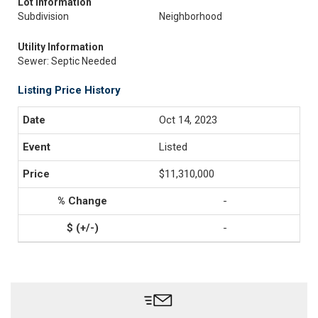
Lot Information
Subdivision
Neighborhood
Utility Information
Sewer: Septic Needed
Listing Price History
Oct 14, 2023
Listed
$11,310,000
-
-