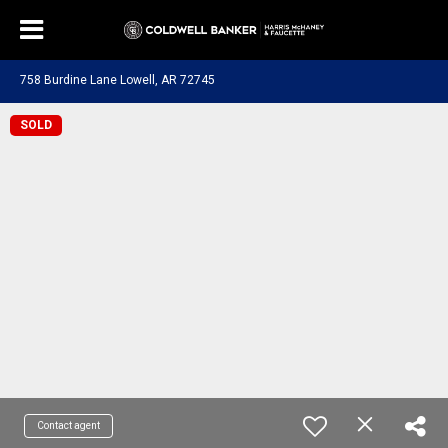
758 Burdine Lane Lowell, AR 72745
SOLD
Contact agent