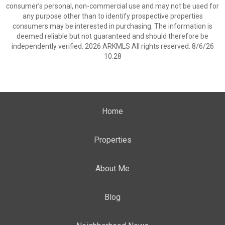
consumer’s personal, non-commercial use and may not be used for
any purpose other than to identify prospective properties
consumers may be interested in purchasing. The information is
deemed reliable but not guaranteed and should therefore be
independently verified. 2026 ARKMLS All rights reserved. 8/6/26
10:28
Home
Properties
About Me
Blog