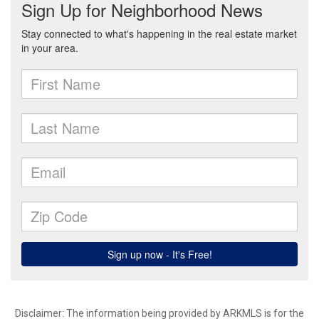
Disclaimer: The information being provided by ARKMLS is for the