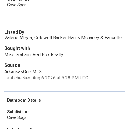
Cave Spgs
Listed By
Valerie Meyer, Coldwell Banker Harris Mchaney & Faucette
Bought with
Mike Graham, Red Box Realty
Source
ArkansasOne MLS
Last checked Aug 6 2026 at 5:28 PM UTC
Bathroom Details
Subdivision
Cave Spgs