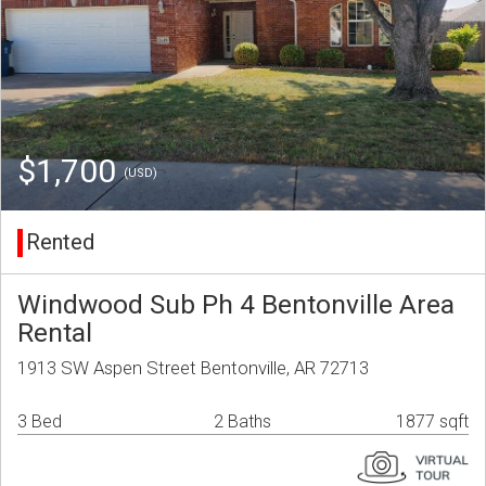
$1,700
(USD)
Rented
Windwood Sub Ph 4 Bentonville Area
Rental
1913 SW Aspen Street Bentonville, AR 72713
3 Bed
2 Baths
1877 sqft