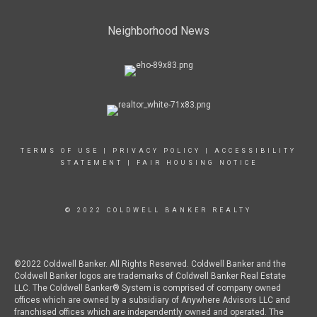
Neighborhood News
TERMS OF USE
|
PRIVACY POLICY
|
ACCESSIBILITY
STATEMENT
|
FAIR HOUSING NOTICE
© 2022 COLDWELL BANKER REALTY
©2022 Coldwell Banker. All Rights Reserved. Coldwell Banker and the
Coldwell Banker logos are trademarks of Coldwell Banker Real Estate
LLC. The Coldwell Banker® System is comprised of company owned
offices which are owned by a subsidiary of Anywhere Advisors LLC and
franchised offices which are independently owned and operated. The