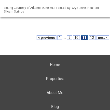
Listing Courtesy of ArkansasOne MLS / Listed By: Crye-Leike, Realtors-
Siloam Springs
< previous
1
...
9
10
11
12
next >
Home
Properties
About Me
Blog