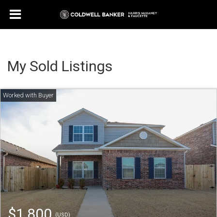
My Sold Listings
$1,800
(USD)