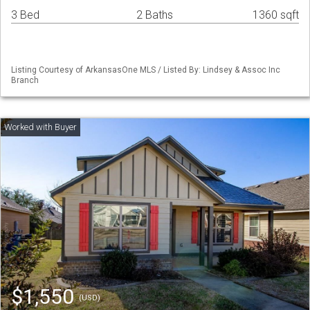
3 Bed
2 Baths
1360 sqft
Listing Courtesy of ArkansasOne MLS / Listed By: Lindsey & Assoc Inc
Branch
$1,550
(USD)