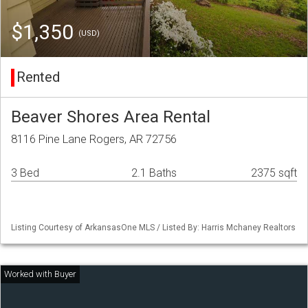
$1,350
(USD)
Rented
Beaver Shores Area Rental
8116 Pine Lane Rogers, AR 72756
3 Bed
2.1 Baths
2375 sqft
Listing Courtesy of ArkansasOne MLS / Listed By: Harris Mchaney Realtors