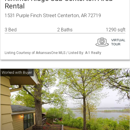
Rental
1531 Purple Finch Street Centerton, AR 72719
3 Bed
2 Baths
1290 sqft
Listing Courtesy of ArkansasOne MLS / Listed By: A-1 Realty