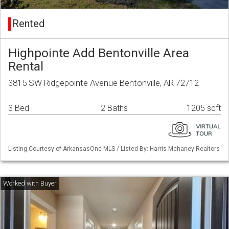
Rented
Highpointe Add Bentonville Area
Rental
3815 SW Ridgepointe Avenue Bentonville, AR 72712
3 Bed
2 Baths
1205 sqft
Listing Courtesy of ArkansasOne MLS / Listed By: Harris Mchaney Realtors