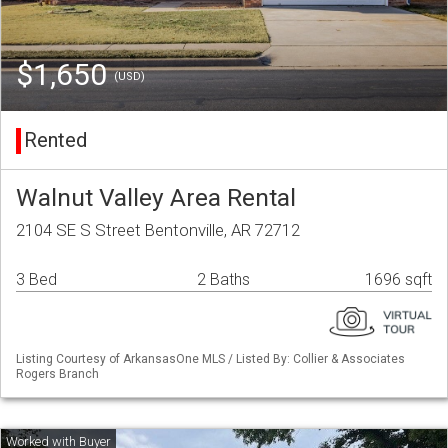
$1,650
(USD)
Rented
Walnut Valley Area Rental
2104 SE S Street Bentonville, AR 72712
3 Bed
2 Baths
1696 sqft
Listing Courtesy of ArkansasOne MLS / Listed By: Collier & Associates
Rogers Branch