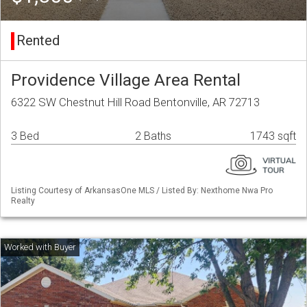
Rented
Providence Village Area Rental
6322 SW Chestnut Hill Road Bentonville, AR 72713
3 Bed
2 Baths
1743 sqft
Listing Courtesy of ArkansasOne MLS / Listed By: Nexthome Nwa Pro
Realty