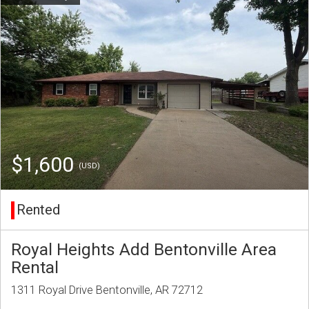
$1,600
(USD)
Rented
Royal Heights Add Bentonville Area
Rental
1311 Royal Drive Bentonville, AR 72712