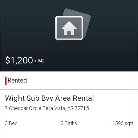
$1,200
(USD)
Rented
Wight Sub Bvv Area Rental
7 Cheddar Circle Bella Vista, AR 72715
3 Bed
2 Baths
1596 sqft