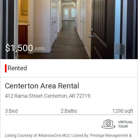
$1,500
(USD)
Rented
Centerton Area Rental
412 Rama Street Centerton, AR 72719
3 Bed
2 Baths
1290 sqft
Listing Courtesy of ArkansasOne MLS / Listed By: Prestige Management &