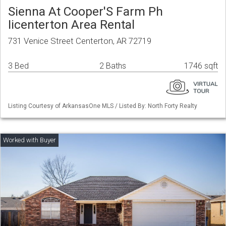
Sienna At Cooper'S Farm Ph
Iicenterton Area Rental
731 Venice Street Centerton, AR 72719
3 Bed
2 Baths
1746 sqft
Listing Courtesy of ArkansasOne MLS / Listed By: North Forty Realty