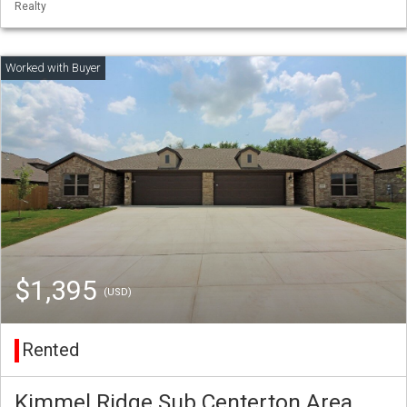
Realty
$1,395
(USD)
Rented
Kimmel Ridge Sub Centerton Area