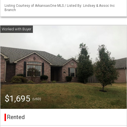
Listing Courtesy of ArkansasOne MLS / Listed By: Lindsey & Assoc Inc
Branch
$1,695
(USD)
Rented